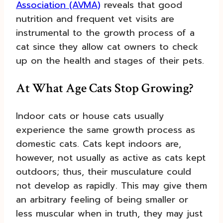
Association (AVMA)
reveals that good
nutrition and frequent vet visits are
instrumental to the growth process of a
cat since they allow cat owners to check
up on the health and stages of their pets.
At What Age Cats Stop Growing?
Indoor cats or house cats usually
experience the same growth process as
domestic cats. Cats kept indoors are,
however, not usually as active as cats kept
outdoors; thus, their musculature could
not develop as rapidly. This may give them
an arbitrary feeling of being smaller or
less muscular when in truth, they may just