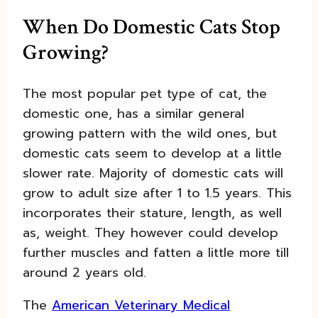
When Do Domestic Cats Stop
Growing?
The most popular pet type of cat, the
domestic one, has a similar general
growing pattern with the wild ones, but
domestic cats seem to develop at a little
slower rate. Majority of domestic cats will
grow to adult size after 1 to 1.5 years. This
incorporates their stature, length, as well
as, weight. They however could develop
further muscles and fatten a little more till
around 2 years old.
The
American Veterinary Medical