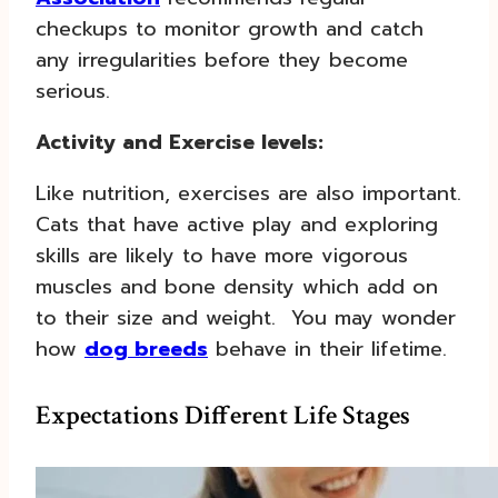
checkups to monitor growth and catch
any irregularities before they become
serious.
Activity and Exercise levels:
Like nutrition, exercises are also important.
Cats that have active play and exploring
skills are likely to have more vigorous
muscles and bone density which add on
to their size and weight. You may wonder
how
dog breeds
behave in their lifetime.
Expectations Different Life Stages