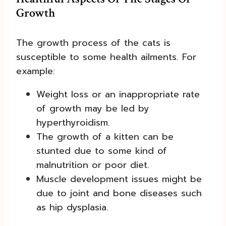
Growth
The growth process of the cats is
susceptible to some health ailments. For
example:
Weight loss or an inappropriate rate
of growth may be led by
hyperthyroidism.
The growth of a kitten can be
stunted due to some kind of
malnutrition or poor diet.
Muscle development issues might be
due to joint and bone diseases such
as hip dysplasia.