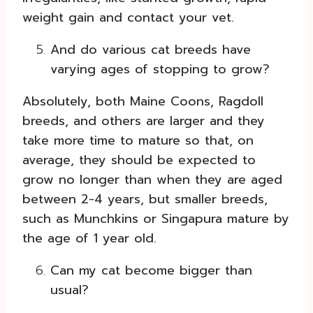
weight gain and contact your vet.
And do various cat breeds have
varying ages of stopping to grow?
Absolutely, both Maine Coons, Ragdoll
breeds, and others are larger and they
take more time to mature so that, on
average, they should be expected to
grow no longer than when they are aged
between 2-4 years, but smaller breeds,
such as Munchkins or Singapura mature by
the age of 1 year old.
Can my cat become bigger than
usual?