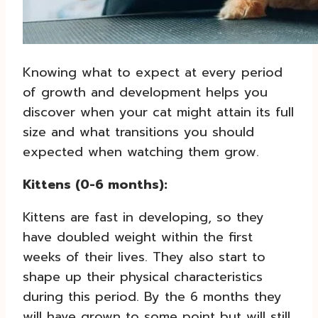
Knowing what to expect at every period
of growth and development helps you
discover when your cat might attain its full
size and what transitions you should
expected when watching them grow.
Kittens (0-6 months):
Kittens are fast in developing, so they
have doubled weight within the first
weeks of their lives. They also start to
shape up their physical characteristics
during this period. By the 6 months they
will have grown to some point but will still