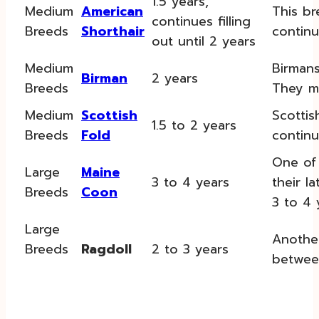
1.5 years,
Medium
American
This br
continues filling
Breeds
Shorthair
continue
out until 2 years
Medium
Birmans
Birman
2 years
Breeds
They may
Medium
Scottish
Scottis
1.5 to 2 years
Breeds
Fold
continu
One of 
Large
Maine
3 to 4 years
their l
Breeds
Coon
3 to 4 
Large
Another
Breeds
Ragdoll
2 to 3 years
betwee