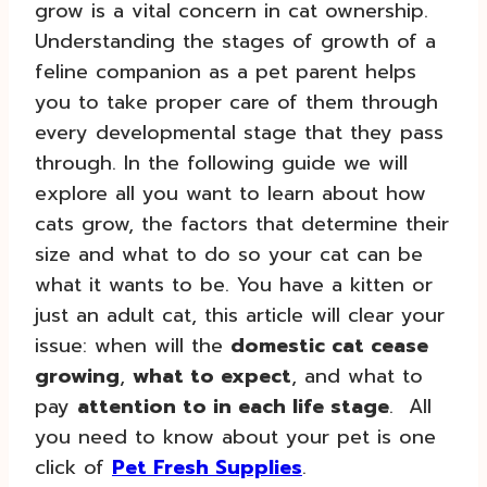
grow is a vital concern in cat ownership.
Understanding the stages of growth of a
feline companion as a pet parent helps
you to take proper care of them through
every developmental stage that they pass
through. In the following guide we will
explore all you want to learn about how
cats grow, the factors that determine their
size and what to do so your cat can be
what it wants to be. You have a kitten or
just an adult cat, this article will clear your
issue: when will the
domestic cat cease
growing
,
what to expect
, and what to
pay
attention to in each life stage
. All
you need to know about your pet is one
click of
Pet Fresh Supplies
.