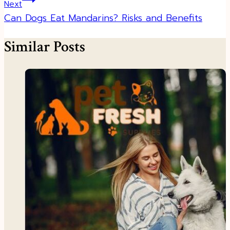
Next
Can Dogs Eat Mandarins? Risks and Benefits
Similar Posts