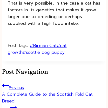
That is very possible, in the case a cat has
factors in its genetics that makes it grow
larger due to breeding or perhaps
supplied with a high food intake.
Post Tags:
#
Birman Cat
#
cat
growth
#
scottie dog puppy
Post Navigation
Previous
A Complete Guide to the Scottish Fold Cat
Breed