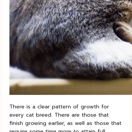
There is a clear pattern of growth for
every cat breed. There are those that
finish growing earlier, as well as those that
require some time more to attain full