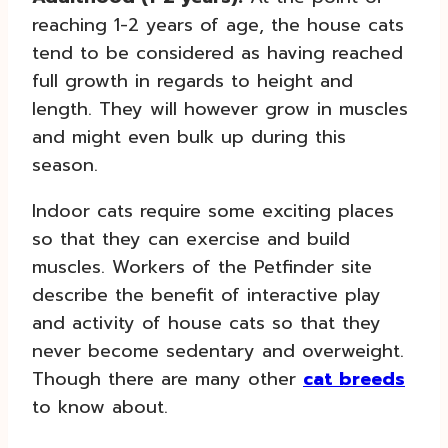
reaching 1-2 years of age, the house cats
tend to be considered as having reached
full growth in regards to height and
length. They will however grow in muscles
and might even bulk up during this
season.
Indoor cats require some exciting places
so that they can exercise and build
muscles. Workers of the Petfinder site
describe the benefit of interactive play
and activity of house cats so that they
never become sedentary and overweight.
Though there are many other
cat breeds
to know about.