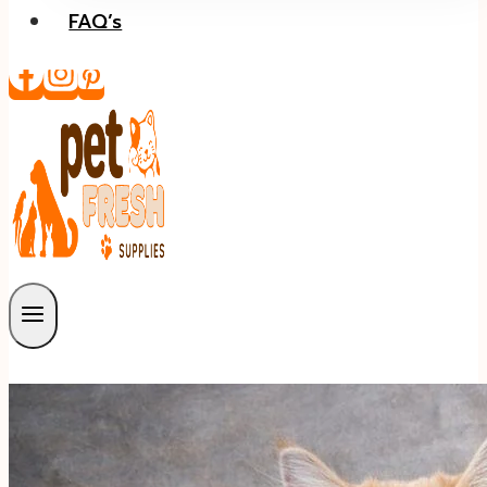
FAQ’s