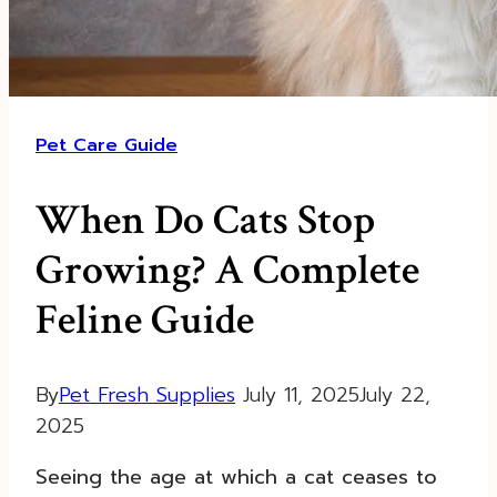
Pet Care Guide
When Do Cats Stop
Growing? A Complete
Feline Guide
By
Pet Fresh Supplies
July 11, 2025
July 22,
2025
Seeing the age at which a cat ceases to