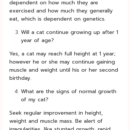
dependent on how much they are
exercised and how much they generally
eat, which is dependent on genetics.
Will a cat continue growing up after 1
year of age?
Yes, a cat may reach full height at 1 year;
however he or she may continue gaining
muscle and weight until his or her second
birthday.
What are the signs of normal growth
of my cat?
Seek regular improvement in height,
weight and muscle mass. Be alert of
irregularities, like stunted growth, rapid