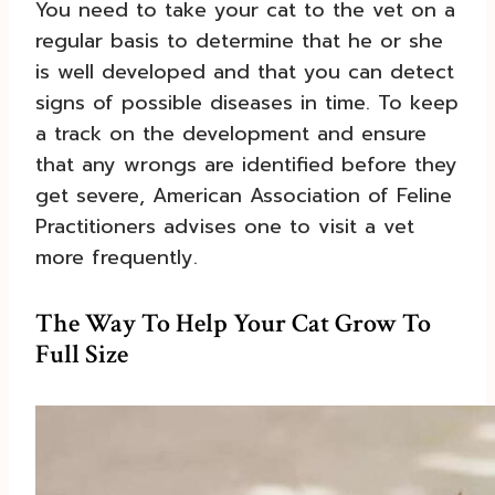
You need to take your cat to the vet on a
regular basis to determine that he or she
is well developed and that you can detect
signs of possible diseases in time. To keep
a track on the development and ensure
that any wrongs are identified before they
get severe, American Association of Feline
Practitioners advises one to visit a vet
more frequently.
The Way To Help Your Cat Grow To
Full Size