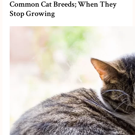
Common Cat Breeds; When They
Stop Growing