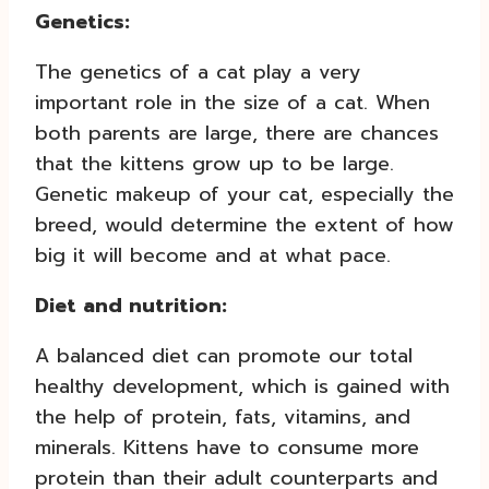
Genetics:
The genetics of a cat play a very
important role in the size of a cat. When
both parents are large, there are chances
that the kittens grow up to be large.
Genetic makeup of your cat, especially the
breed, would determine the extent of how
big it will become and at what pace.
Diet and nutrition:
A balanced diet can promote our total
healthy development, which is gained with
the help of protein, fats, vitamins, and
minerals. Kittens have to consume more
protein than their adult counterparts and