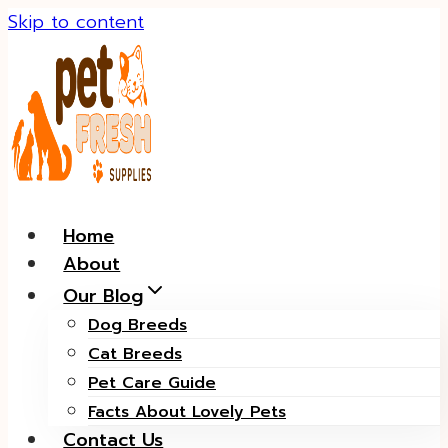
Skip to content
Home
About
Our Blog
Dog Breeds
Cat Breeds
Pet Care Guide
Facts About Lovely Pets
Contact Us