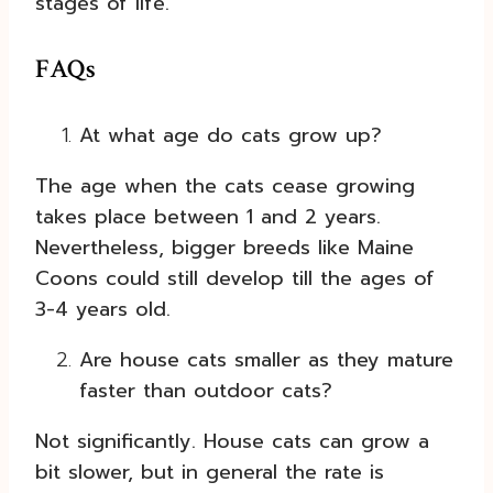
stages of life.
FAQs
At what age do cats grow up?
The age when the cats cease growing
takes place between 1 and 2 years.
Nevertheless, bigger breeds like Maine
Coons could still develop till the ages of
3-4 years old.
Are house cats smaller as they mature
faster than outdoor cats?
Not significantly. House cats can grow a
bit slower, but in general the rate is