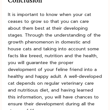
Conclusion
It is important to know when your cat
ceases to grow so that you can care
about them best at their developing
stages. Through the understanding of the
growth phenomenon in domestic and
house cats and taking into account some
facts like breed, nutrition and the health,
you will guarantee the proper
development of your feline friend into a
healthy and happy adult. A well-developed
cat depends on regular veterinary care
and nutritious diet, and having learned
this information, you will have chances to
ensure their development during all the