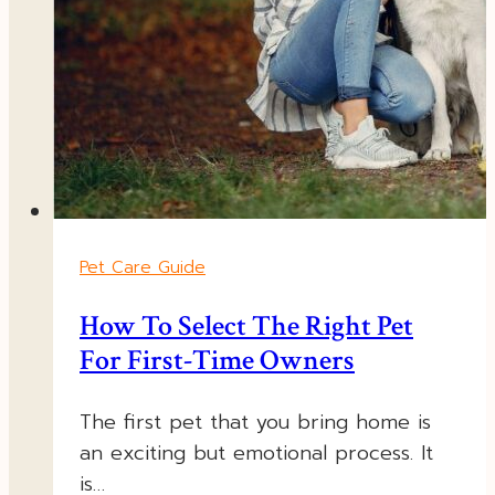
Pet Care Guide
How To Select The Right Pet
For First-Time Owners
The first pet that you bring home is
an exciting but emotional process. It
is…