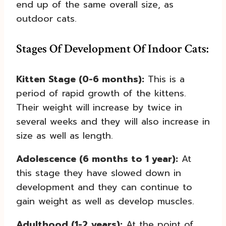
end up of the same overall size, as
outdoor cats.
Stages Of Development Of Indoor Cats:
Kitten Stage (0-6 months):
This is a
period of rapid growth of the kittens.
Their weight will increase by twice in
several weeks and they will also increase in
size as well as length.
Adolescence (6 months to 1 year):
At
this stage they have slowed down in
development and they can continue to
gain weight as well as develop muscles.
Adulthood (1-2 years):
At the point of