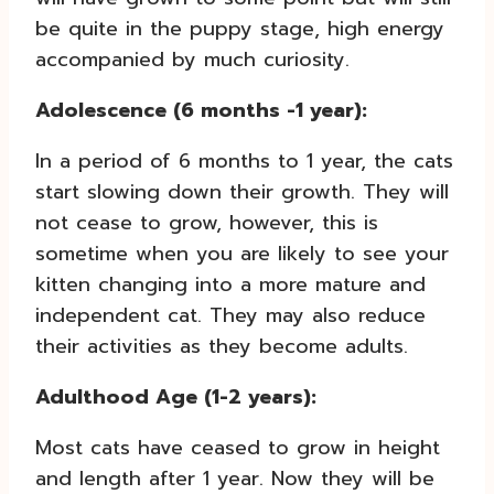
be quite in the puppy stage, high energy
accompanied by much curiosity.
Adolescence (6 months -1 year):
In a period of 6 months to 1 year, the cats
start slowing down their growth. They will
not cease to grow, however, this is
sometime when you are likely to see your
kitten changing into a more mature and
independent cat. They may also reduce
their activities as they become adults.
Adulthood Age (1-2 years):
Most cats have ceased to grow in height
and length after 1 year. Now they will be