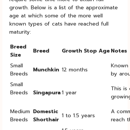
growth. Below is a list of the approximate
age at which some of the more well
known types of cats have reached full
maturity:
Breed
Breed
Growth Stop Age
Notes
Size
Small
Known f
Munchkin
12 months
Breeds
by aro
Small
This is
Breeds
Singapura
1 year
growing
Medium
Domestic
A commo
1 to 1.5 years
Breeds
Shorthair
reach th