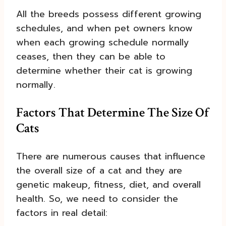
All the breeds possess different growing
schedules, and when pet owners know
when each growing schedule normally
ceases, then they can be able to
determine whether their cat is growing
normally.
Factors That Determine The Size Of
Cats
There are numerous causes that influence
the overall size of a cat and they are
genetic makeup, fitness, diet, and overall
health. So, we need to consider the
factors in real detail: