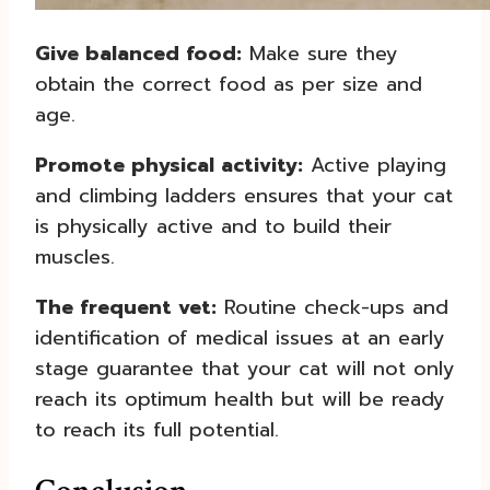
Give balanced food:
Make sure they
obtain the correct food as per size and
age.
Promote physical activity:
Active playing
and climbing ladders ensures that your cat
is physically active and to build their
muscles.
The frequent vet:
Routine check-ups and
identification of medical issues at an early
stage guarantee that your cat will not only
reach its optimum health but will be ready
to reach its full potential.