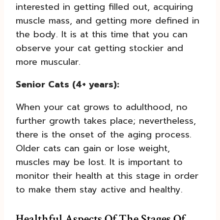
interested in getting filled out, acquiring
muscle mass, and getting more defined in
the body. It is at this time that you can
observe your cat getting stockier and
more muscular.
Senior Cats (4+ years):
When your cat grows to adulthood, no
further growth takes place; nevertheless,
there is the onset of the aging process.
Older cats can gain or lose weight,
muscles may be lost. It is important to
monitor their health at this stage in order
to make them stay active and healthy.
Healthful Aspects Of The Stages Of