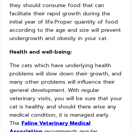
they should consume food that can
facilitate their rapid growth during the
initial year of life.Proper quantity of food
according to the age and size will prevent
undergrowth and obesity in your cat.
Health and well-being:
The cats which have underlying health
problems will slow down their growth, and
many other problems will influence their
general development. With regular
veterinary visits, you will be sure that your
cat is healthy and should there arise any
medical condition, it is managed early.
The
Feline Veterinary Medical
Association
recommends regular