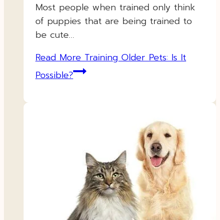
Most people when trained only think
of puppies that are being trained to
be cute…
Read More
Training Older Pets: Is It
Possible?