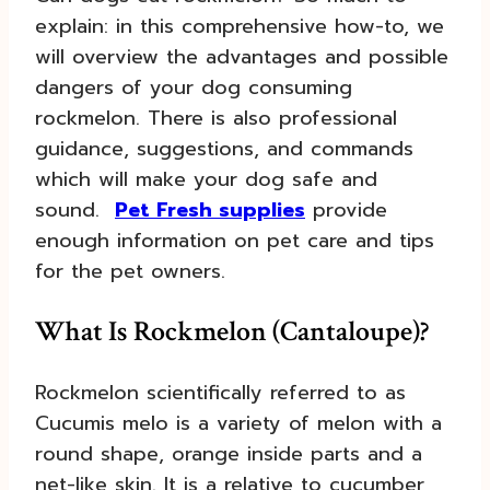
explain: in this comprehensive how-to, we
will overview the advantages and possible
dangers of your dog consuming
rockmelon. There is also professional
guidance, suggestions, and commands
which will make your dog safe and
sound.
Pet Fresh supplies
provide
enough information on pet care and tips
for the pet owners.
What Is Rockmelon (Cantaloupe)?
Rockmelon scientifically referred to as
Cucumis melo is a variety of melon with a
round shape, orange inside parts and a
net-like skin. It is a relative to cucumber