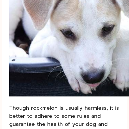
Though rockmelon is usually harmless, it is
better to adhere to some rules and
guarantee the health of your dog and