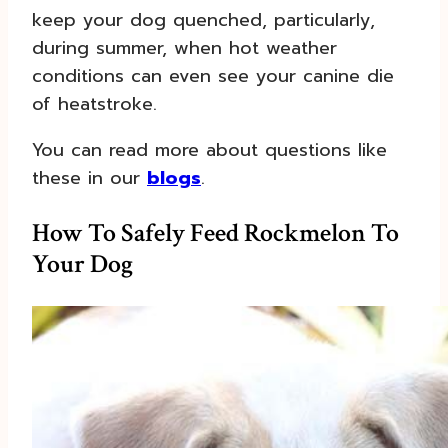
keep your dog quenched, particularly,
during summer, when hot weather
conditions can even see your canine die
of heatstroke.
You can read more about questions like
these in our
blogs
.
How To Safely Feed Rockmelon To
Your Dog