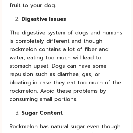
fruit to your dog.
Digestive Issues
The digestive system of dogs and humans
is completely different and though
rockmelon contains a lot of fiber and
water, eating too much will lead to
stomach upset. Dogs can have some
repulsion such as diarrhea, gas, or
bloating in case they eat too much of the
rockmelon. Avoid these problems by
consuming small portions.
Sugar Content
Rockmelon has natural sugar even though