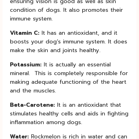
ensuring vision is good as well as skin
condition of dogs. It also promotes their
immune system.
Vitamin C:
It has an antioxidant, and it
boosts your dog’s immune system. It does
make the skin and joints healthy.
Potassium:
It is actually an essential
mineral. This is completely responsible for
making adequate functioning of the heart
and the muscles.
Beta-Carotene:
It is an antioxidant that
stimulates healthy cells and aids in fighting
inflammation among dogs.
Water:
Rockmelon is rich in water and can