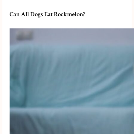
Can All Dogs Eat Rockmelon?