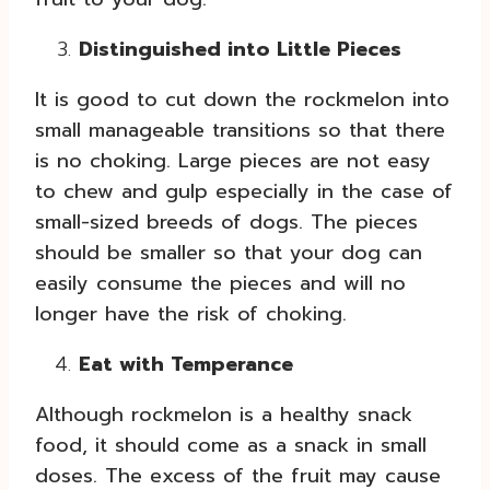
Distinguished into Little Pieces
It is good to cut down the rockmelon into
small manageable transitions so that there
is no choking. Large pieces are not easy
to chew and gulp especially in the case of
small-sized breeds of dogs. The pieces
should be smaller so that your dog can
easily consume the pieces and will no
longer have the risk of choking.
Eat with Temperance
Although rockmelon is a healthy snack
food, it should come as a snack in small
doses. The excess of the fruit may cause