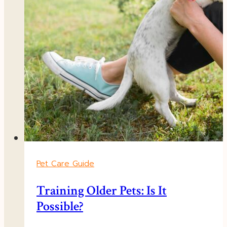
Pet Care Guide
Training Older Pets: Is It
Possible?