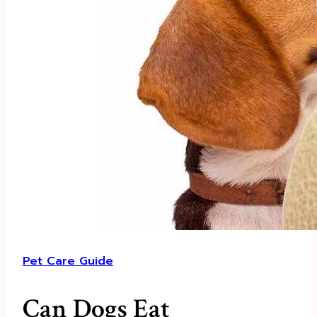
Pet Care Guide
Can Dogs Eat