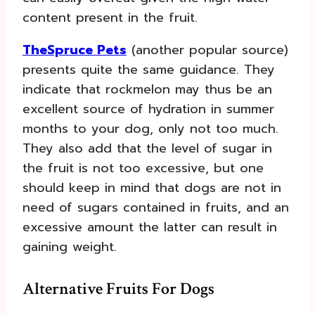
content present in the fruit.
TheSpruce Pets
(another popular source)
presents quite the same guidance. They
indicate that rockmelon may thus be an
excellent source of hydration in summer
months to your dog, only not too much.
They also add that the level of sugar in
the fruit is not too excessive, but one
should keep in mind that dogs are not in
need of sugars contained in fruits, and an
excessive amount the latter can result in
gaining weight.
Alternative Fruits For Dogs