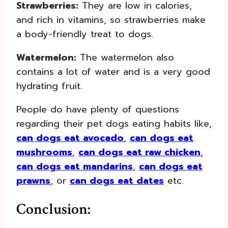
Strawberries:
They are low in calories,
and rich in vitamins, so strawberries make
a body-friendly treat to dogs.
Watermelon:
The watermelon also
contains a lot of water and is a very good
hydrating fruit.
People do have plenty of questions
regarding their pet dogs eating habits like,
can dogs eat avocado
,
can dogs eat
mushrooms
,
can dogs eat raw chicken
,
can dogs eat mandarins
,
can dogs eat
prawns
, or
can dogs eat dates
etc.
Conclusion: