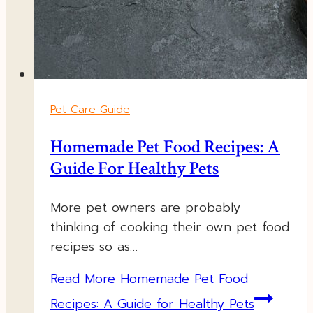
Pet Care Guide
Homemade Pet Food Recipes: A
Guide For Healthy Pets
More pet owners are probably
thinking of cooking their own pet food
recipes so as…
Read More
Homemade Pet Food
Recipes: A Guide for Healthy Pets