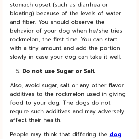
stomach upset (such as diarrhea or
bloating) because of the levels of water
and fiber. You should observe the
behavior of your dog when he/she tries
rockmelon, the first time. You can start
with a tiny amount and add the portion
slowly in case your dog can take it well.
Do not use Sugar or Salt
Also, avoid sugar, salt or any other flavor
additives to the rockmelon used in giving
food to your dog. The dogs do not
require such additives and may adversely
affect their health.
People may think that differing the
dog