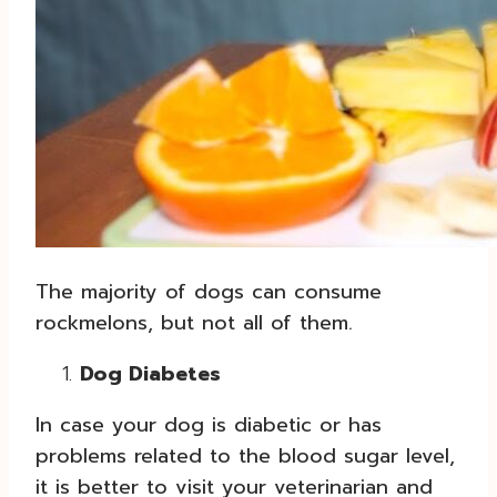
The majority of dogs can consume
rockmelons, but not all of them.
Dog Diabetes
In case your dog is diabetic or has
problems related to the blood sugar level,
it is better to visit your veterinarian and