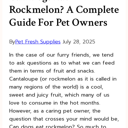
Rockmelon? A Complete
Guide For Pet Owners
By
Pet Fresh Supplies
July 28, 2025
In the case of our furry friends, we tend
to ask questions as to what we can feed
them in terms of fruit and snacks.
Cantaloupe (or rockmelon as it is called in
many regions of the world) is a cool,
sweet and juicy fruit, which many of us
love to consume in the hot months.
However, as a caring pet owner, the
question that crosses your mind would be,
Can dogs eat rockmelon? So much to