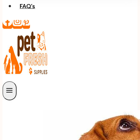
FAQ’s