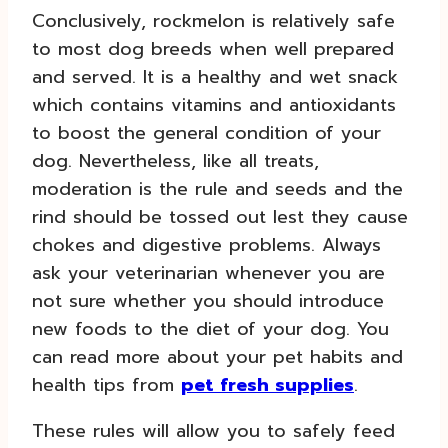
Conclusively, rockmelon is relatively safe
to most dog breeds when well prepared
and served. It is a healthy and wet snack
which contains vitamins and antioxidants
to boost the general condition of your
dog. Nevertheless, like all treats,
moderation is the rule and seeds and the
rind should be tossed out lest they cause
chokes and digestive problems. Always
ask your veterinarian whenever you are
not sure whether you should introduce
new foods to the diet of your dog. You
can read more about your pet habits and
health tips from
pet fresh supplies
.
These rules will allow you to safely feed