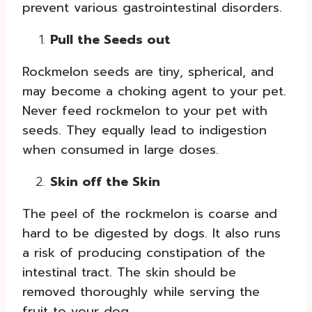
prevent various gastrointestinal disorders.
Pull the Seeds out
Rockmelon seeds are tiny, spherical, and
may become a choking agent to your pet.
Never feed rockmelon to your pet with
seeds. They equally lead to indigestion
when consumed in large doses.
Skin off the Skin
The peel of the rockmelon is coarse and
hard to be digested by dogs. It also runs
a risk of producing constipation of the
intestinal tract. The skin should be
removed thoroughly while serving the
fruit to your dog.