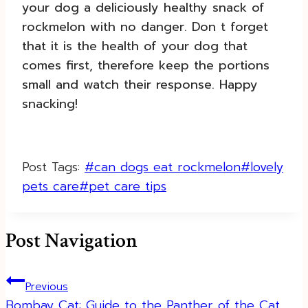
your dog a deliciously healthy snack of
rockmelon with no danger. Don t forget
that it is the health of your dog that
comes first, therefore keep the portions
small and watch their response. Happy
snacking!
Post Tags:
#
can dogs eat rockmelon
#
lovely
pets care
#
pet care tips
Post Navigation
Previous
Bombay Cat: Guide to the Panther of the Cat