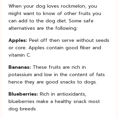
When your dog loves rockmelon, you
might want to know of other fruits you
can add to the dog diet. Some safe
alternatives are the following:
Apples:
Peel off then serve without seeds
or core. Apples contain good fiber and
vitamin C.
Bananas:
These fruits are rich in
potassium and low in the content of fats
hence they are good snacks to dogs.
Blueberries:
Rich in antioxidants,
blueberries make a healthy snack most
dog breeds.