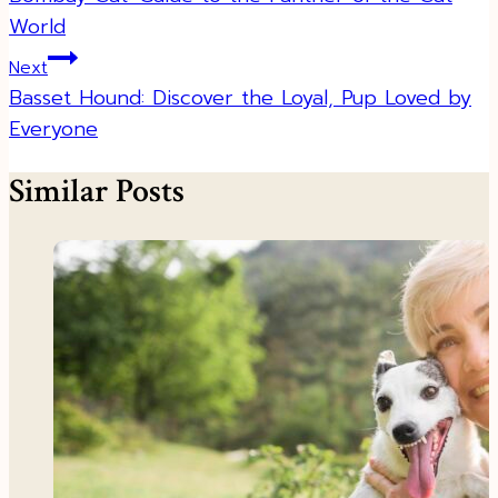
World
Next
Basset Hound: Discover the Loyal, Pup Loved by
Everyone
Similar Posts