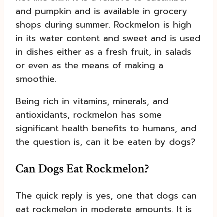
and pumpkin and is available in grocery
shops during summer. Rockmelon is high
in its water content and sweet and is used
in dishes either as a fresh fruit, in salads
or even as the means of making a
smoothie.
Being rich in vitamins, minerals, and
antioxidants, rockmelon has some
significant health benefits to humans, and
the question is, can it be eaten by dogs?
Can Dogs Eat Rockmelon?
The quick reply is yes, one that dogs can
eat rockmelon in moderate amounts. It is