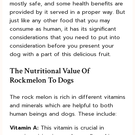
mostly safe, and some health benefits are
provided by it served in a proper way. But
just like any other food that you may
consume as human, it has its significant
considerations that you need to put into
consideration before you present your
dog with a part of this delicious fruit.
The Nutritional Value Of
Rockmelon To Dogs
The rock melon is rich in different vitamins
and minerals which are helpful to both
human beings and dogs. These include:
Vitamin A:
This vitamin is crucial in