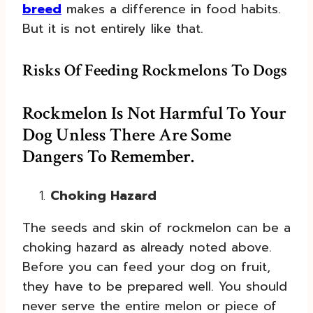
breed
makes a difference in food habits.
But it is not entirely like that.
Risks Of Feeding Rockmelons To Dogs
Rockmelon Is Not Harmful To Your
Dog Unless There Are Some
Dangers To Remember.
Choking Hazard
The seeds and skin of rockmelon can be a
choking hazard as already noted above.
Before you can feed your dog on fruit,
they have to be prepared well. You should
never serve the entire melon or piece of