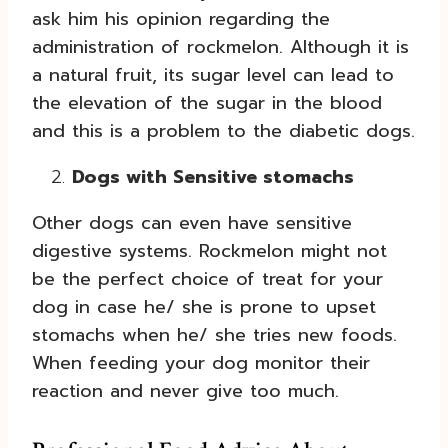
ask him his opinion regarding the
administration of rockmelon. Although it is
a natural fruit, its sugar level can lead to
the elevation of the sugar in the blood
and this is a problem to the diabetic dogs.
Dogs with Sensitive stomachs
Other dogs can even have sensitive
digestive systems. Rockmelon might not
be the perfect choice of treat for your
dog in case he/ she is prone to upset
stomachs when he/ she tries new foods.
When feeding your dog monitor their
reaction and never give too much.