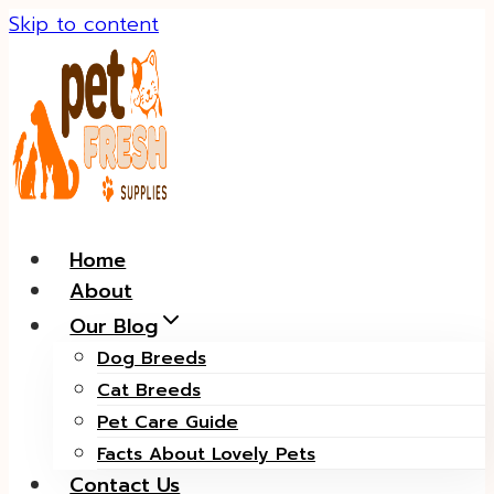
Skip to content
Home
About
Our Blog
Dog Breeds
Cat Breeds
Pet Care Guide
Facts About Lovely Pets
Contact Us