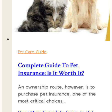
Pet Care Guide
Complete Guide To Pet
Insurance: Is It Worth It?
An ownership route, however, is to
purchase pet insurance, one of the
most critical choices…