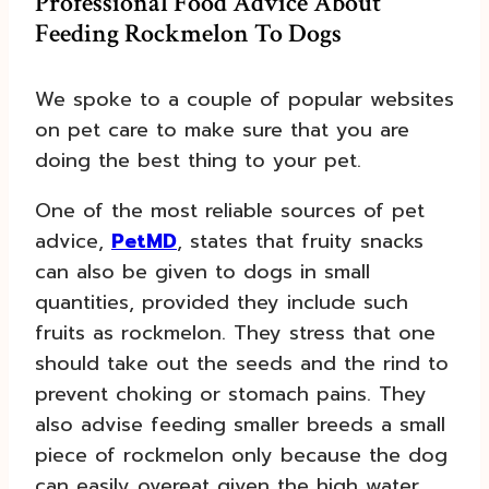
Professional Food Advice About
Feeding Rockmelon To Dogs
We spoke to a couple of popular websites
on pet care to make sure that you are
doing the best thing to your pet.
One of the most reliable sources of pet
advice,
PetMD
, states that fruity snacks
can also be given to dogs in small
quantities, provided they include such
fruits as rockmelon. They stress that one
should take out the seeds and the rind to
prevent choking or stomach pains. They
also advise feeding smaller breeds a small
piece of rockmelon only because the dog
can easily overeat given the high water