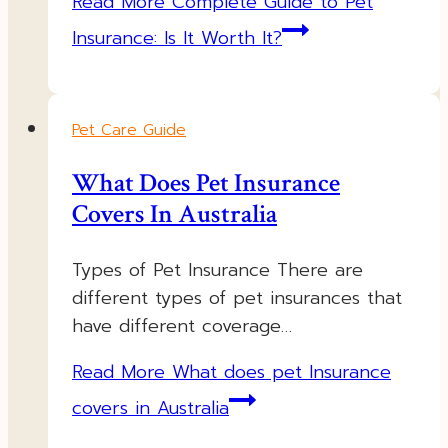
Read More
Complete Guide to Pet
Insurance: Is It Worth It?
Pet Care Guide
What Does Pet Insurance
Covers In Australia
Types of Pet Insurance There are
different types of pet insurances that
have different coverage…
Read More
What does pet Insurance
covers in Australia