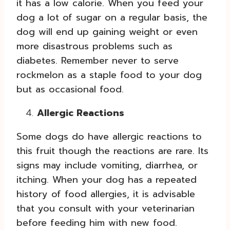
it has a low calorie. When you feed your
dog a lot of sugar on a regular basis, the
dog will end up gaining weight or even
more disastrous problems such as
diabetes. Remember never to serve
rockmelon as a staple food to your dog
but as occasional food.
Allergic Reactions
Some dogs do have allergic reactions to
this fruit though the reactions are rare. Its
signs may include vomiting, diarrhea, or
itching. When your dog has a repeated
history of food allergies, it is advisable
that you consult with your veterinarian
before feeding him with new food.