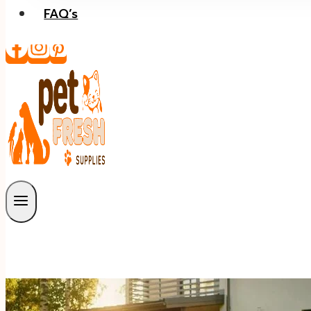
FAQ’s