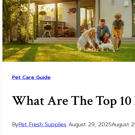
Pet Care Guide
What Are The Top 10 P
By
Pet Fresh Supplies
August 29, 2025
August 2