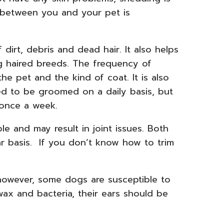
d between you and your pet is
 dirt, debris and dead hair. It also helps
ng haired breeds. The frequency of
e pet and the kind of coat. It is also
ed to be groomed on a daily basis, but
once a week.
 and may result in joint issues. Both
r basis. If you don’t know how to trim
 however, some dogs are susceptible to
wax and bacteria, their ears should be