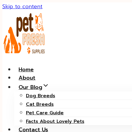
Skip to content
Home
About
Our Blog
Dog Breeds
Cat Breeds
Pet Care Guide
Facts About Lovely Pets
Contact Us