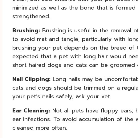
minimized as well as the bond that is forme
strengthened.
Brushing:
Brushing is useful in the removal of
to avoid mat and tangle, particularly with lo
brushing your pet depends on the breed of th
expected that a pet with long hair would ne
short haired dogs and cats can be groomed 
Nail Clipping:
Long nails may be uncomfortable
cats and dogs should be trimmed on a regula
your pet’s nails safely, ask your vet.
Ear Cleaning:
Not all pets have floppy ears,
ear infections. To avoid accumulation of the 
cleaned more often.