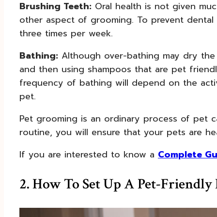
Brushing Teeth:
Oral health is not given much
other aspect of grooming. To prevent dental 
three times per week.
Bathing:
Although over-bathing may dry the p
and then using shampoos that are pet friendl
frequency of bathing will depend on the acti
pet.
Pet grooming is an ordinary process of pet c
routine, you will ensure that your pets are he
If you are interested to know a
Complete Gu
2. How To Set Up A Pet-Friendl