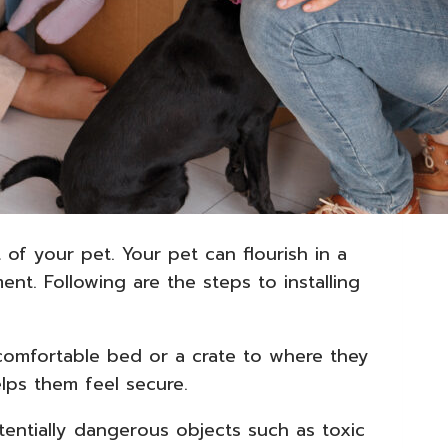
of your pet. Your pet can flourish in a
nt. Following are the steps to installing
comfortable bed or a crate to where they
elps them feel secure.
tentially dangerous objects such as toxic