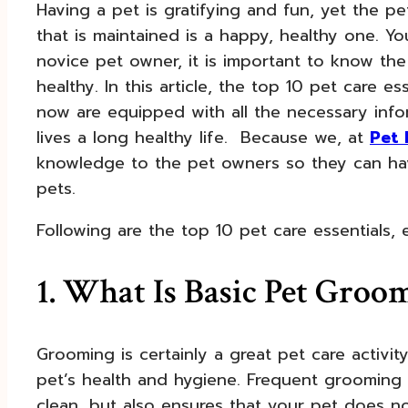
Having a pet is gratifying and fun, yet the p
that is maintained is a happy, healthy one. 
novice pet owner, it is important to know th
healthy. In this article, the top 10 pet care 
now are equipped with all the necessary info
lives a long healthy life. Because we, at
Pet 
knowledge to the pet owners so they can hav
pets.
Following are the top 10 pet care essentials,
1. What Is Basic Pet Groo
Grooming is certainly a great pet care activit
pet’s health and hygiene. Frequent grooming 
clean, but also ensures that your pet does n