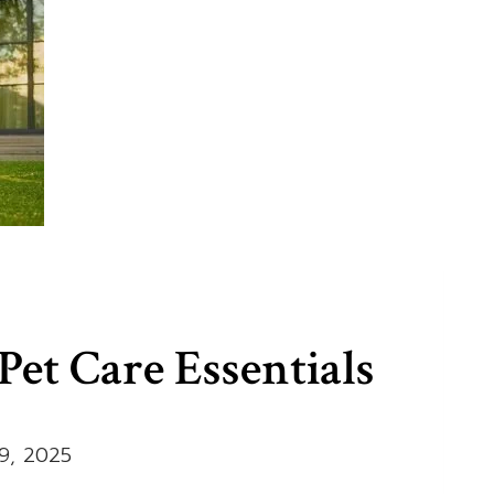
et Care Essentials
9, 2025