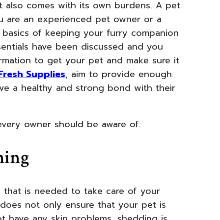
et also comes with its own burdens. A pet
You are an experienced pet owner or a
e basics of keeping your furry companion
essentials have been discussed and you
rmation to get your pet and make sure it
Fresh Supplies
, aim to provide enough
e a healthy and strong bond with their
 every owner should be aware of:
ming
y that is needed to take care of your
does not only ensure that your pet is
ot have any skin problems, shedding is