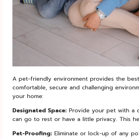
A pet-friendly environment provides the best 
comfortable, secure and challenging environme
your home:
Designated Space:
Provide your pet with a 
can go to rest or have a little privacy. This h
Pet-Proofing:
Eliminate or lock-up of any po