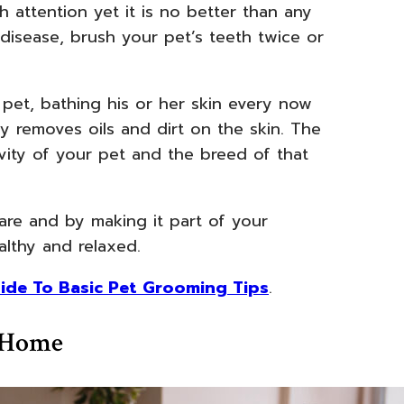
 attention yet it is no better than any
disease, brush your pet’s teeth twice or
et, bathing his or her skin every now
y removes oils and dirt on the skin. The
vity of your pet and the breed of that
are and by making it part of your
althy and relaxed.
ide To Basic Pet Grooming Tips
.
y Home