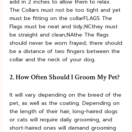
add in 2 inches to allow them to relax.
The Collars must not be too tight and yet
must be fitting on the collarFLAGS The
Flags must be neat and tidy;NCthey must
be straight and clean;NAthe The flags
should never be worn frayed; there should
be a distance of two fingers between the
collar and the neck of your dog.
2. How Often Should I Groom My Pet?
It will vary depending on the breed of the
pet, as well as the coating. Depending on
the length of their hair, long-haired dogs
or cats will require daily grooming, and
short-haired ones will demand grooming