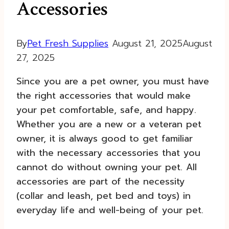
Accessories
By
Pet Fresh Supplies
August 21, 2025
August
27, 2025
Since you are a pet owner, you must have
the right accessories that would make
your pet comfortable, safe, and happy.
Whether you are a new or a veteran pet
owner, it is always good to get familiar
with the necessary accessories that you
cannot do without owning your pet. All
accessories are part of the necessity
(collar and leash, pet bed and toys) in
everyday life and well-being of your pet.