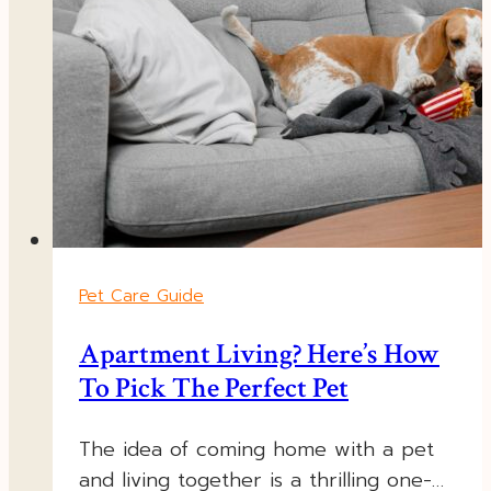
Pet Care Guide
Apartment Living? Here’s How
To Pick The Perfect Pet
The idea of coming home with a pet
and living together is a thrilling one-…