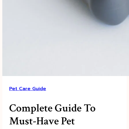
Pet Care Guide
Complete Guide To
Must-Have Pet