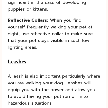
significant in the case of developing
puppies or kittens.
Reflective Collars:
When you find
yourself frequently walking your pet at
night, use reflective collar to make sure
that your pet stays visible in such low
lighting areas.
Leashes
A leash is also important particularly where
you are walking your dog. Leashes will
equip you with the power and allow you
to avoid having your pet run off into
hazardous situations.