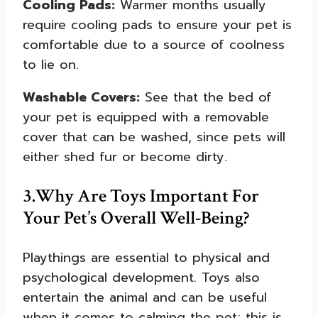
Cooling Pads:
Warmer months usually
require cooling pads to ensure your pet is
comfortable due to a source of coolness
to lie on.
Washable Covers:
See that the bed of
your pet is equipped with a removable
cover that can be washed, since pets will
either shed fur or become dirty.
3.
Why Are Toys Important For
Your Pet’s Overall Well-Being?
Playthings are essential to physical and
psychological development. Toys also
entertain the animal and can be useful
when it comes to calming the pet; this is