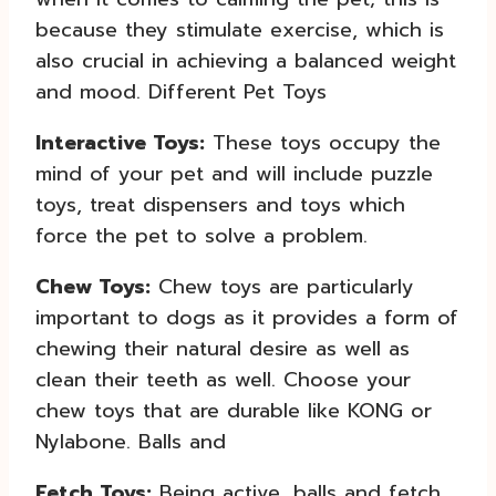
because they stimulate exercise, which is
also crucial in achieving a balanced weight
and mood. Different Pet Toys
Interactive Toys:
These toys occupy the
mind of your pet and will include puzzle
toys, treat dispensers and toys which
force the pet to solve a problem.
Chew Toys:
Chew toys are particularly
important to dogs as it provides a form of
chewing their natural desire as well as
clean their teeth as well.
Choose your
chew toys that are durable like KONG or
Nylabone. Balls and
Fetch Toys:
Being active, balls and fetch