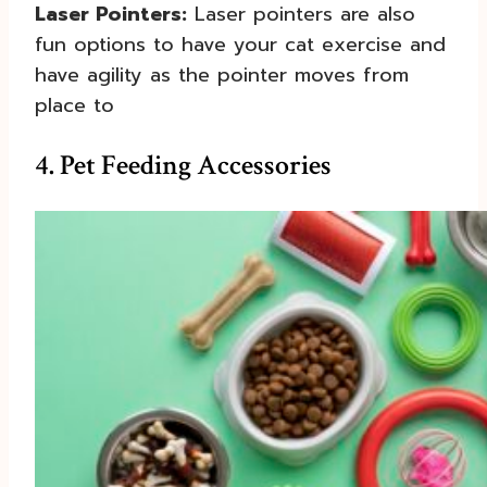
Laser Pointers:
Laser pointers are also
fun options to have your cat exercise and
have agility as the pointer moves from
place to
4. Pet Feeding Accessories