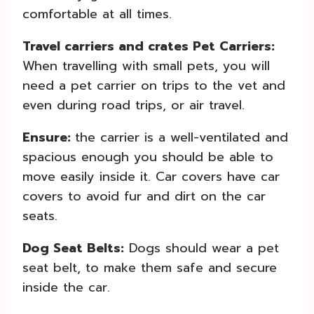
comfortable at all times.
Travel carriers and crates Pet Carriers:
When travelling with small pets, you will
need a pet carrier on trips to the vet and
even during road trips, or air travel.
Ensure:
the carrier is a well-ventilated and
spacious enough you should be able to
move easily inside it. Car covers have car
covers to avoid fur and dirt on the car
seats.
Dog Seat Belts:
Dogs should wear a pet
seat belt, to make them safe and secure
inside the car.