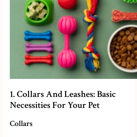
1. Collars And Leashes: Basic
Necessities For Your Pet
Collars