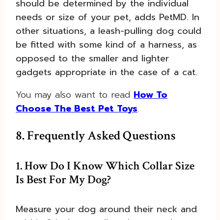
should be determined by the individual
needs or size of your pet, adds PetMD. In
other situations, a leash-pulling dog could
be fitted with some kind of a harness, as
opposed to the smaller and lighter
gadgets appropriate in the case of a cat.
You may also want to read
How To
Choose The Best Pet Toys
.
8. Frequently Asked Questions
1. How Do I Know Which Collar Size
Is Best For My Dog?
Measure your dog around their neck and