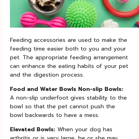
Feeding accessories are used to make the
feeding time easier both to you and your
pet. The appropriate feeding arrangement
can enhance the eating habits of your pet
and the digestion process.
Food and Water Bowls Non-slip Bowls:
A non-slip underfoot gives stability to the
bowl so that the pet cannot push the
bowl backwards to have a mess.
Elevated Bowls:
When your dog has
arthritis or is very large, he or she may