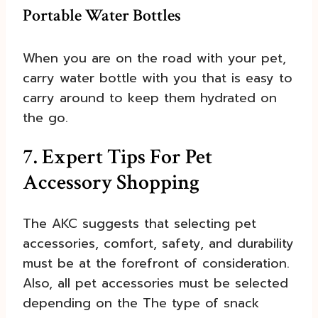
Portable Water Bottles
When you are on the road with your pet,
carry water bottle with you that is easy to
carry around to keep them hydrated on
the go.
7. Expert Tips For Pet
Accessory Shopping
The AKC suggests that selecting pet
accessories, comfort, safety, and durability
must be at the forefront of consideration.
Also, all pet accessories must be selected
depending on the The type of snack