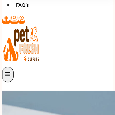
FAQ’s