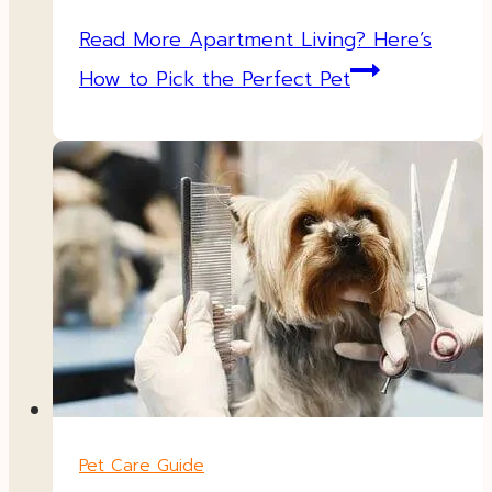
Read More
Apartment Living? Here’s
How to Pick the Perfect Pet
Pet Care Guide