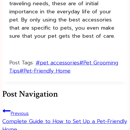
traveling needs, these are of initial
importance in the everyday life of your
pet. By only using the best accessories
that are specific to pets, you even make
sure that your pet gets the best of care.
Post Tags:
#
pet accessories
#
Pet Grooming
Tips
#
Pet-Friendly Home
Post Navigation
Previous
Complete Guide to How to Set Up a Pet-Friendly
Home