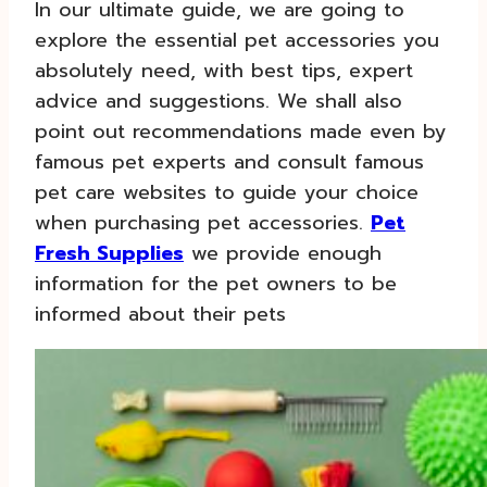
In our ultimate guide, we are going to
explore the essential pet accessories you
absolutely need, with best tips, expert
advice and suggestions. We shall also
point out recommendations made even by
famous pet experts and consult famous
pet care websites to guide your choice
when purchasing pet accessories.
Pet
Fresh Supplies
we provide enough
information for the pet owners to be
informed about their pets