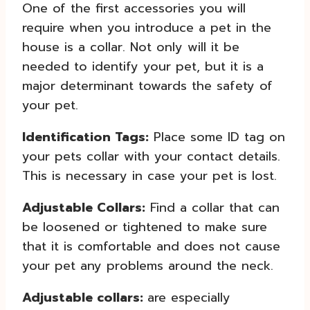
One of the first accessories you will
require when you introduce a pet in the
house is a collar. Not only will it be
needed to identify your pet, but it is a
major determinant towards the safety of
your pet.
Identification Tags:
Place some ID tag on
your pets collar with your contact details.
This is necessary in case your pet is lost.
Adjustable Collars:
Find a collar that can
be loosened or tightened to make sure
that it is comfortable and does not cause
your pet any problems around the neck.
Adjustable collars:
are especially