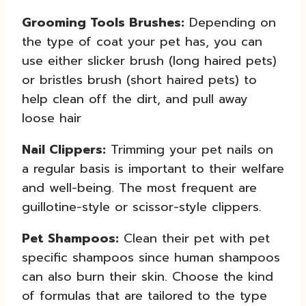
Grooming Tools Brushes:
Depending on
the type of coat your pet has, you can
use either slicker brush (long haired pets)
or bristles brush (short haired pets) to
help clean off the dirt, and pull away
loose hair
Nail Clippers:
Trimming your pet nails on
a regular basis is important to their welfare
and well-being. The most frequent are
guillotine-style or scissor-style clippers.
Pet Shampoos:
Clean their pet with pet
specific shampoos since human shampoos
can also burn their skin. Choose the kind
of formulas that are tailored to the type