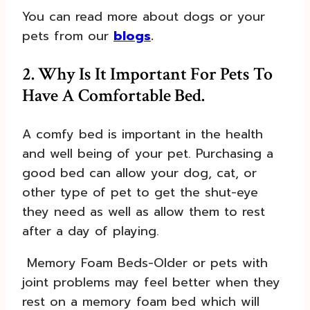
You can read more about dogs or your
pets from our
blogs
.
2. Why Is It Important For Pets To
Have A Comfortable Bed.
A comfy bed is important in the health
and well being of your pet. Purchasing a
good bed can allow your dog, cat, or
other type of pet to get the shut-eye
they need as well as allow them to rest
after a day of playing.
Memory Foam Beds-Older or pets with
joint problems may feel better when they
rest on a memory foam bed which will