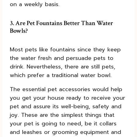
on a weekly basis.
3. Are Pet Fountains Better Than Water
Bowls?
Most pets like fountains since they keep
the water fresh and persuade pets to
drink. Nevertheless, there are still pets,
which prefer a traditional water bowl.
The essential pet accessories would help
you get your house ready to receive your
pet and assure its well-being, safety and
joy. These are the simplest things that
your pet is going to need, be it collars
and leashes or grooming equipment and