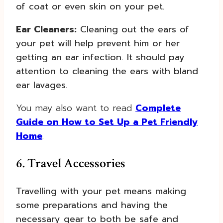
of coat or even skin on your pet.
Ear Cleaners:
Cleaning out the ears of
your pet will help prevent him or her
getting an ear infection. It should pay
attention to cleaning the ears with bland
ear lavages.
You may also want to read
Complete
Guide on How to Set Up a Pet Friendly
Home
.
6. Travel Accessories
Travelling with your pet means making
some preparations and having the
necessary gear to both be safe and