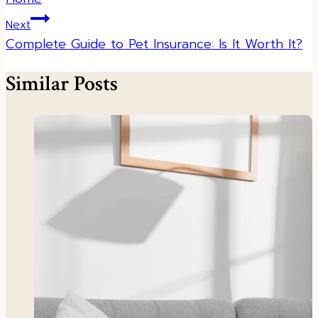
Next
Complete Guide to Pet Insurance: Is It Worth It?
Similar Posts