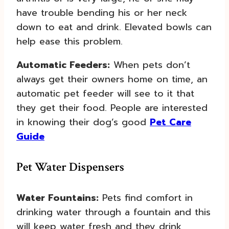
have trouble bending his or her neck
down to eat and drink. Elevated bowls can
help ease this problem.
Automatic Feeders:
When pets don’t
always get their owners home on time, an
automatic pet feeder will see to it that
they get their food. People are interested
in knowing their dog’s good
Pet Care
Guide
Pet Water Dispensers
Water Fountains:
Pets find comfort in
drinking water through a fountain and this
will keep water fresh and they drink