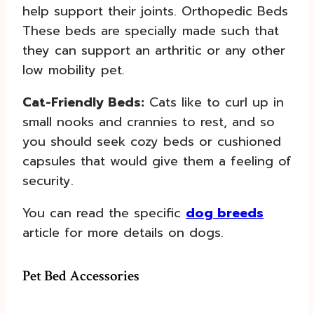
help support their joints. Orthopedic Beds
These beds are specially made such that
they can support an arthritic or any other
low mobility pet.
Cat-Friendly Beds:
Cats like to curl up in
small nooks and crannies to rest, and so
you should seek cozy beds or cushioned
capsules that would give them a feeling of
security.
You can read the specific
dog breeds
article for more details on dogs.
Pet Bed Accessories