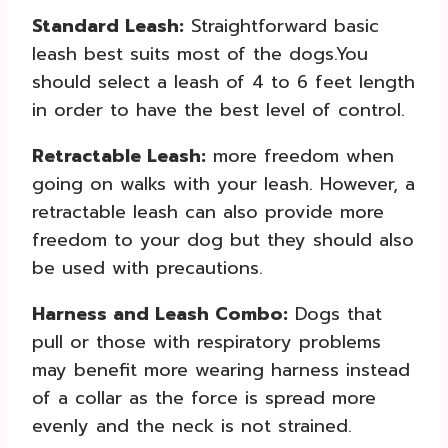
Standard Leash:
Straightforward basic
leash best suits most of the dogs.You
should select a leash of 4 to 6 feet length
in order to have the best level of control.
Retractable Leash:
more freedom when
going on walks with your leash. However, a
retractable leash can also provide more
freedom to your dog but they should also
be used with precautions.
Harness and Leash Combo:
Dogs that
pull or those with respiratory problems
may benefit more wearing harness instead
of a collar as the force is spread more
evenly and the neck is not strained.