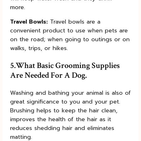
more.
Travel Bowls:
Travel bowls are a
convenient product to use when pets are
on the road; when going to outings or on
walks, trips, or hikes.
5.
What Basic Grooming Supplies
Are Needed For A Dog.
Washing and bathing your animal is also of
great significance to you and your pet.
Brushing helps to keep the hair clean,
improves the health of the hair as it
reduces shedding hair and eliminates
matting.