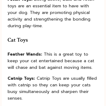
toys are an essential item to have with
your dog. They are promoting physical
activity and strengthening the bonding
during play-time.
Cat Toys
Feather Wands:
This is a great toy to
keep your cat entertained because a cat
will chase and bat against moving items.
Catnip Toys:
Catnip Toys are usually filled
with catnip so they can keep your cats
busy simultaneously and sharpen their
senses.