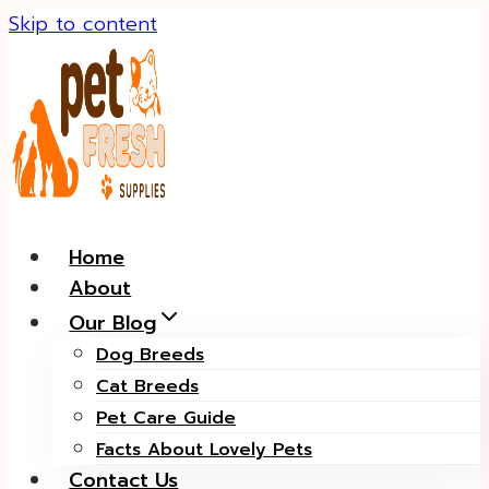
Skip to content
Home
About
Our Blog
Dog Breeds
Cat Breeds
Pet Care Guide
Facts About Lovely Pets
Contact Us