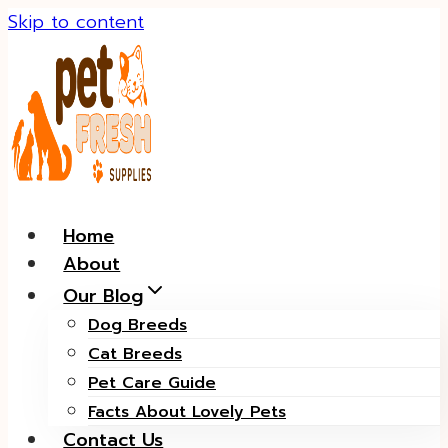
Skip to content
Home
About
Our Blog
Dog Breeds
Cat Breeds
Pet Care Guide
Facts About Lovely Pets
Contact Us