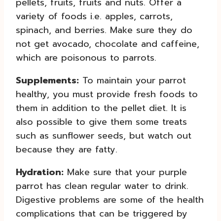
pellets, fruits, fruits and nuts. Offer a
variety of foods i.e. apples, carrots,
spinach, and berries. Make sure they do
not get avocado, chocolate and caffeine,
which are poisonous to parrots.
Supplements:
To maintain your parrot
healthy, you must provide fresh foods to
them in addition to the pellet diet. It is
also possible to give them some treats
such as sunflower seeds, but watch out
because they are fatty.
Hydration:
Make sure that your purple
parrot has clean regular water to drink.
Digestive problems are some of the health
complications that can be triggered by