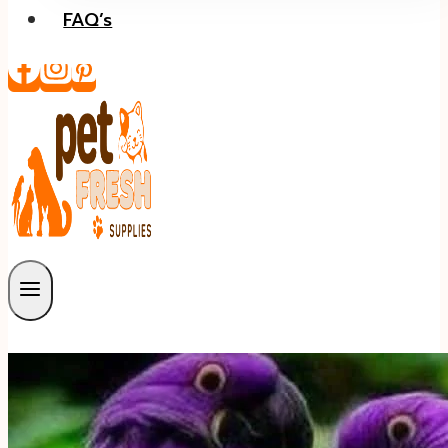
FAQ’s