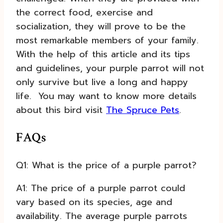
the correct food, exercise and
socialization, they will prove to be the
most remarkable members of your family.
With the help of this article and its tips
and guidelines, your purple parrot will not
only survive but live a long and happy
life.
You may want to know more details
about this bird visit
The Spruce Pets
.
FAQs
Q1: What is the price of a purple parrot?
A1: The price of a purple parrot could
vary based on its species, age and
availability. The average purple parrots