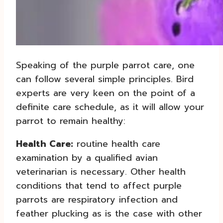
Speaking of the purple parrot care, one
can follow several simple principles. Bird
experts are very keen on the point of a
definite care schedule, as it will allow your
parrot to remain healthy:
Health Care:
routine health care
examination by a qualified avian
veterinarian is necessary. Other health
conditions that tend to affect purple
parrots are respiratory infection and
feather plucking as is the case with other