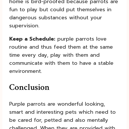
home is bird-proofed because parrots are
fun to play but could put themselves in
dangerous substances without your
supervision.
Keep a Schedule:
purple parrots love
routine and thus feed them at the same
time every day, play with them and
communicate with them to have a stable
environment.
Conclusion
Purple parrots are wonderful looking,
smart and interesting pets which need to
be cared for, petted and also mentally
challenged. When they are provided with