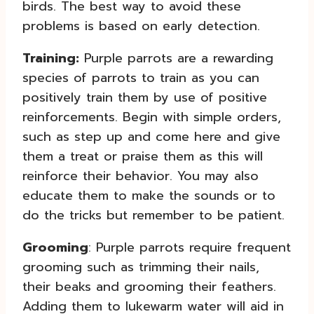
birds. The best way to avoid these
problems is based on early detection.
Training:
Purple parrots are a rewarding
species of parrots to train as you can
positively train them by use of positive
reinforcements. Begin with simple orders,
such as step up and come here and give
them a treat or praise them as this will
reinforce their behavior. You may also
educate them to make the sounds or to
do the tricks but remember to be patient.
Grooming
: Purple parrots require frequent
grooming such as trimming their nails,
their beaks and grooming their feathers.
Adding them to lukewarm water will aid in