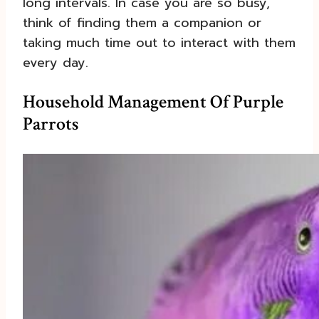
long intervals. In case you are so busy,
think of finding them a companion or
taking much time out to interact with them
every day.
Household Management Of Purple
Parrots