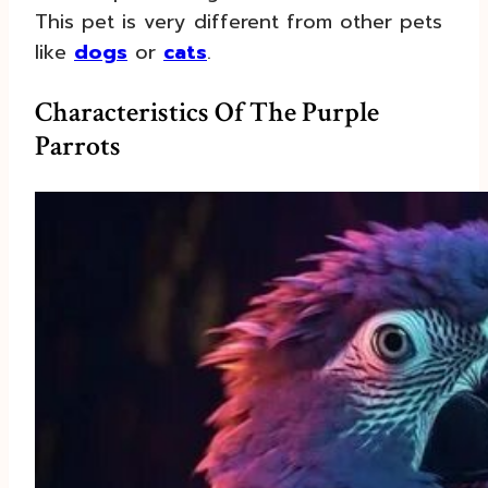
This pet is very different from other pets
like
dogs
or
cats
.
Characteristics Of The Purple
Parrots