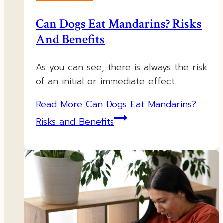
Can Dogs Eat Mandarins? Risks
And Benefits
As you can see, there is always the risk
of an initial or immediate effect…
Read More
Can Dogs Eat Mandarins?
Risks and Benefits