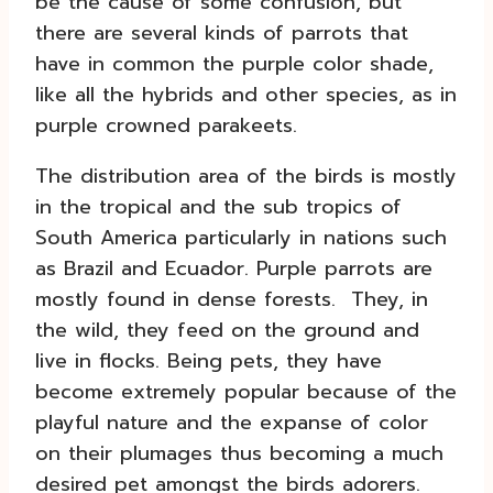
be the cause of some confusion, but
there are several kinds of parrots that
have in common the purple color shade,
like all the hybrids and other species, as in
purple crowned parakeets.
The distribution area of the birds is mostly
in the tropical and the sub tropics of
South America particularly in nations such
as Brazil and Ecuador. Purple parrots are
mostly found in dense forests. They, in
the wild, they feed on the ground and
live in flocks. Being pets, they have
become extremely popular because of the
playful nature and the expanse of color
on their plumages thus becoming a much
desired pet amongst the birds adorers.