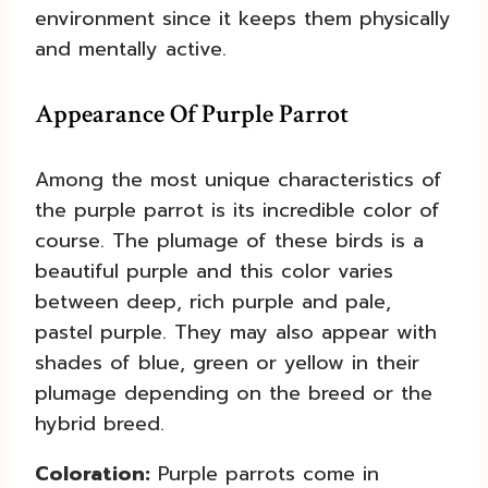
environment since it keeps them physically
and mentally active.
Appearance Of Purple Parrot
Among the most unique characteristics of
the purple parrot is its incredible color of
course. The plumage of these birds is a
beautiful purple and this color varies
between deep, rich purple and pale,
pastel purple. They may also appear with
shades of blue, green or yellow in their
plumage depending on the breed or the
hybrid breed.
Coloration:
Purple parrots come in