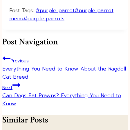
Post Tags:
#
purple parrot
#
purple parrot
menu
#
purple parrots
Post Navigation
Previous
Everything You Need to Know About the Ragdoll
Cat Breed
Next
Can Dogs Eat Prawns? Everything You Need to
Know
Similar Posts