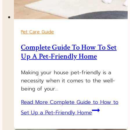
Pet Care Guide
Complete Guide To How To Set
Up A Pet-Friendly Home
Making your house pet-friendly is a
necessity when it comes to the well-
being of your…
Read More
Complete Guide to How to
Set Up a Pet-Friendly Home