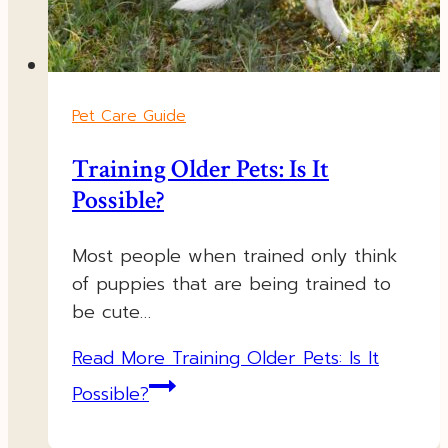
Pet Care Guide
Training Older Pets: Is It
Possible?
Most people when trained only think
of puppies that are being trained to
be cute…
Read More
Training Older Pets: Is It
Possible?