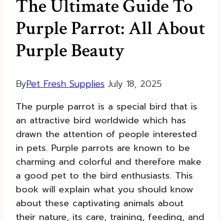
The Ultimate Guide To
Purple Parrot: All About
Purple Beauty
By
Pet Fresh Supplies
July 18, 2025
The purple parrot is a special bird that is
an attractive bird worldwide which has
drawn the attention of people interested
in pets. Purple parrots are known to be
charming and colorful and therefore make
a good pet to the bird enthusiasts. This
book will explain what you should know
about these captivating animals about
their nature, its care, training, feeding, and