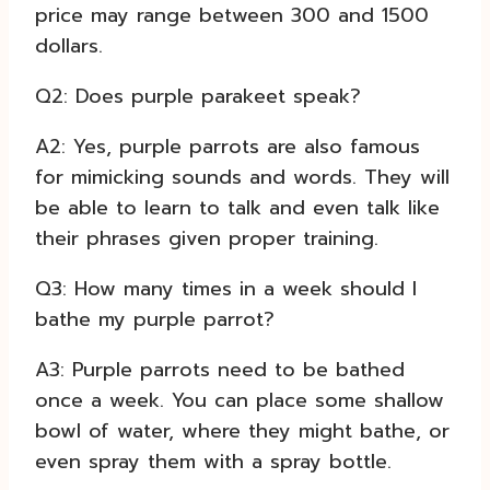
price may range between 300 and 1500
dollars.
Q2: Does purple parakeet speak?
A2: Yes, purple parrots are also famous
for mimicking sounds and words. They will
be able to learn to talk and even talk like
their phrases given proper training.
Q3: How many times in a week should I
bathe my purple parrot?
A3: Purple parrots need to be bathed
once a week. You can place some shallow
bowl of water, where they might bathe, or
even spray them with a spray bottle.