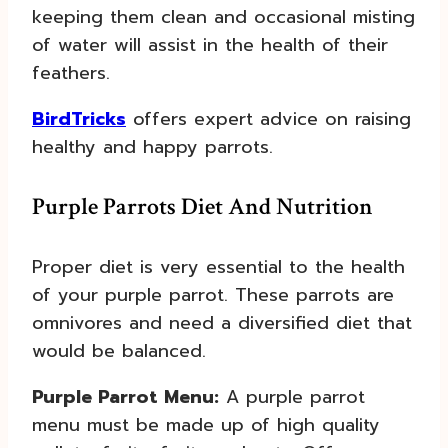
keeping them clean and occasional misting
of water will assist in the health of their
feathers.
BirdTricks
offers expert advice on raising
healthy and happy parrots.
Purple Parrots Diet And Nutrition
Proper diet is very essential to the health
of your purple parrot. These parrots are
omnivores and need a diversified diet that
would be balanced.
Purple Parrot Menu:
A purple parrot
menu must be made up of high quality