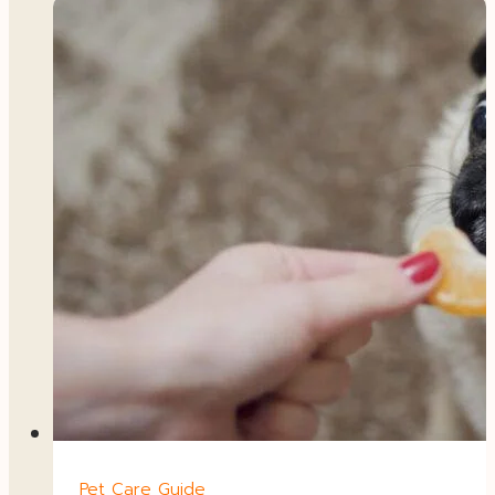
Pet Care Guide