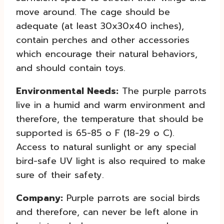
move around. The cage should be
adequate (at least 30x30x40 inches),
contain perches and other accessories
which encourage their natural behaviors,
and should contain toys.
Environmental Needs:
The purple parrots
live in a humid and warm environment and
therefore, the temperature that should be
supported is 65-85 o F (18-29 o C).
Access to natural sunlight or any special
bird-safe UV light is also required to make
sure of their safety.
Company:
Purple parrots are social birds
and therefore, can never be left alone in