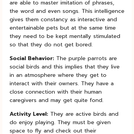
are able to master imitation of phrases,
the word and even songs. This intelligence
gives them constancy as interactive and
entertainable pets but at the same time
they need to be kept mentally stimulated
so that they do not get bored.
Social Behavior:
The purple parrots are
social birds and this implies that they live
in an atmosphere where they get to
interact with their owners. They have a
close connection with their human
caregivers and may get quite fond.
Activity Level:
They are active birds and
do enjoy playing. They must be given
space to fly and check out their