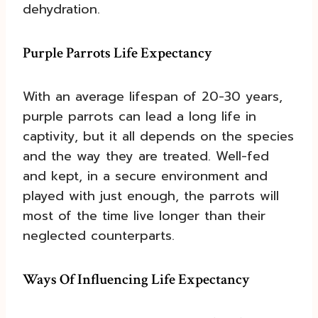
dehydration.
Purple Parrots Life Expectancy
With an average lifespan of 20-30 years,
purple parrots can lead a long life in
captivity, but it all depends on the species
and the way they are treated. Well-fed
and kept, in a secure environment and
played with just enough, the parrots will
most of the time live longer than their
neglected counterparts.
Ways Of Influencing Life Expectancy