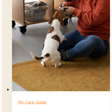
Pet Care Guide