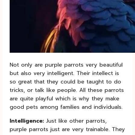
Not only are purple parrots very beautiful
but also very intelligent. Their intellect is
so great that they could be taught to do
tricks, or talk like people. All these parrots
are quite playful which is why they make
good pets among families and individuals.
Intelligence:
Just like other parrots,
purple parrots just are very trainable. They