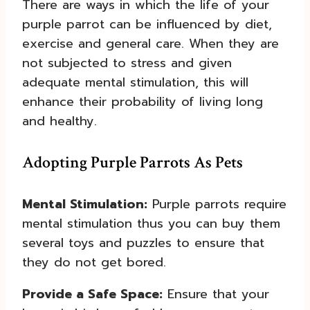
There are ways in which the life of your
purple parrot can be influenced by diet,
exercise and general care. When they are
not subjected to stress and given
adequate mental stimulation, this will
enhance their probability of living long
and healthy.
Adopting Purple Parrots As Pets
Mental Stimulation:
Purple parrots require
mental stimulation thus you can buy them
several toys and puzzles to ensure that
they do not get bored.
Provide a Safe Space:
Ensure that your