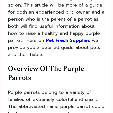
so on. This article will be more of a guide
for both an experienced bird owner and a
person who is the parent of a parrot as
both will find useful information about
how to raise a healthy and happy purple
parrot. Here on
Pet Fresh Supplies
we
provide you a detailed guide about pets
and their habits.
Overview Of The Purple
Parrots
Purple parrots belong to a variety of
families of extremely colorful and smart.
The abbreviated name purple parrot could