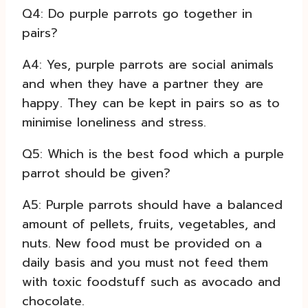
Q4: Do purple parrots go together in
pairs?
A4: Yes, purple parrots are social animals
and when they have a partner they are
happy. They can be kept in pairs so as to
minimise loneliness and stress.
Q5: Which is the best food which a purple
parrot should be given?
A5: Purple parrots should have a balanced
amount of pellets, fruits, vegetables, and
nuts. New food must be provided on a
daily basis and you must not feed them
with toxic foodstuff such as avocado and
chocolate.