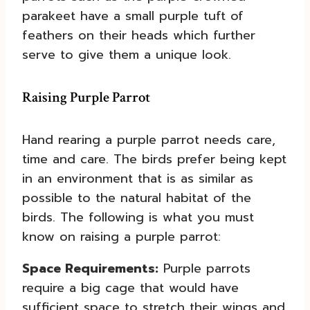
parakeet have a small purple tuft of
feathers on their heads which further
serve to give them a unique look.
Raising Purple Parrot
Hand rearing a purple parrot needs care,
time and care. The birds prefer being kept
in an environment that is as similar as
possible to the natural habitat of the
birds. The following is what you must
know on raising a purple parrot:
Space Requirements:
Purple parrots
require a big cage that would have
sufficient space to stretch their wings and