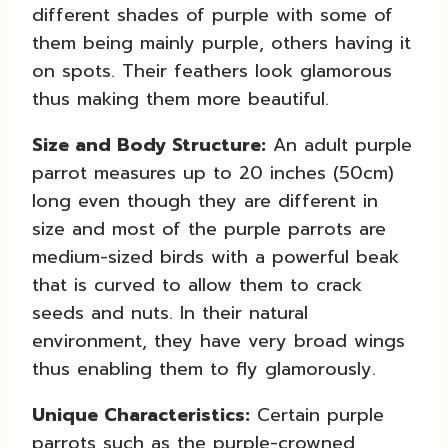
different shades of purple with some of
them being mainly purple, others having it
on spots. Their feathers look glamorous
thus making them more beautiful.
Size and Body Structure:
An adult purple
parrot measures up to 20 inches (50cm)
long even though they are different in
size and most of the purple parrots are
medium-sized birds with a powerful beak
that is curved to allow them to crack
seeds and nuts. In their natural
environment, they have very broad wings
thus enabling them to fly glamorously.
Unique Characteristics:
Certain purple
parrots such as the purple-crowned