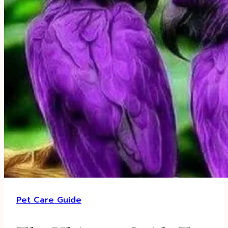
Pet Care Guide