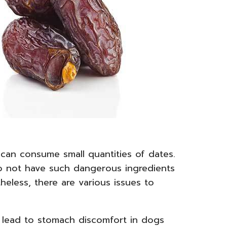
 can consume small quantities of dates.
o not have such dangerous ingredients
heless, there are various issues to
y lead to stomach discomfort in dogs