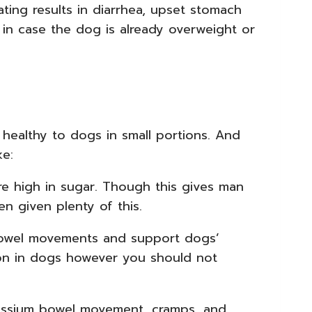
ting results in diarrhea, upset stomach
 in case the dog is already overweight or
 healthy to dogs in small portions. And
ke:
re high in sugar. Though this gives man
n given plenty of this.
 bowel movements and support dogs’
tion in dogs however you should not
tassium bowel movement, cramps, and