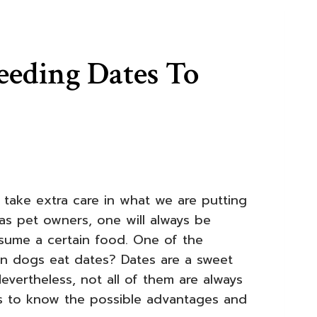
eeding Dates To
ake extra care in what we are putting
t, as pet owners, one will always be
sume a certain food. One of the
can dogs eat dates? Dates are a sweet
evertheless, not all of them are always
is to know the possible advantages and