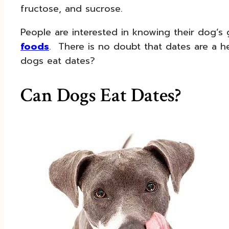
fructose, and sucrose.
People are interested in knowing their dog’
foods
. There is no doubt that dates are a he
dogs eat dates?
Can Dogs Eat Dates?