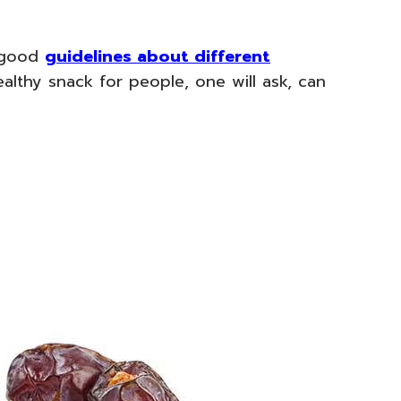
s good
guidelines about different
althy snack for people, one will ask, can