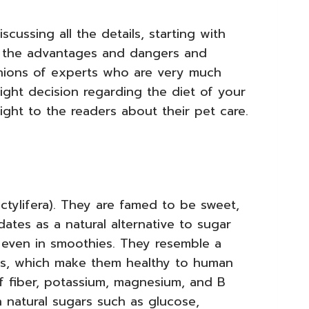
scussing all the details, starting with
 the advantages and dangers and
nions of experts who are very much
ght decision regarding the diet of your
ight to the readers about their pet care.
actylifera). They are famed to be sweet,
ates as a natural alternative to sugar
even in smoothies. They resemble a
ants, which make them healthy to human
 fiber, potassium, magnesium, and B
in natural sugars such as glucose,