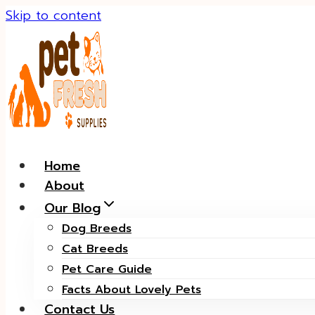
Skip to content
Home
About
Our Blog
Dog Breeds
Cat Breeds
Pet Care Guide
Facts About Lovely Pets
Contact Us