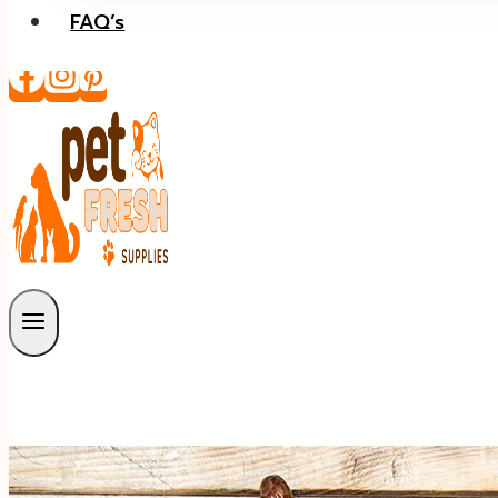
FAQ’s