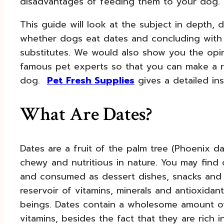
disadvantages of feeding them to your dog.
This guide will look at the subject in depth, di
whether dogs eat dates and concluding with
substitutes. We would also show you the opi
famous pet experts so that you can make a ri
dog.
Pet Fresh Supplies
gives a detailed ins
What Are Dates?
Dates are a fruit of the palm tree (Phoenix d
chewy and nutritious in nature. You may find d
and consumed as dessert dishes, snacks and 
reservoir of vitamins, minerals and antioxid
beings. Dates contain a wholesome amount of
vitamins, besides the fact that they are rich 