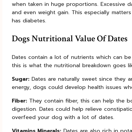
when taken in huge proportions. Excessive da
and even weight gain. This especially matters
has diabetes.
Dogs Nutritional Value Of Dates
Dates contain a lot of nutrients which can be
this is what the nutritional breakdown goes li
Sugar:
Dates are naturally sweet since they a
energy, dogs could develop health issues whe
Fiber:
They contain fiber, this can help the
digestion. Dates could help relieve constipa
overfeed your dog with a lot of dates.
Vitamins Minerals:
Dates are also rich in po