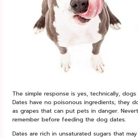
The simple response is yes, technically, dogs
Dates have no poisonous ingredients; they d
as grapes that can put pets in danger. Nevert
remember before feeding the dog dates.
Dates are rich in unsaturated sugars that ma