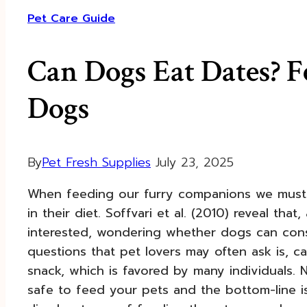
Pet Care Guide
Can Dogs Eat Dates? F
Dogs
By
Pet Fresh Supplies
July 23, 2025
When feeding our furry companions we must t
in their diet. Soffvari et al. (2010) reveal tha
interested, wondering whether dogs can con
questions that pet lovers may often ask is, 
snack, which is favored by many individuals. N
safe to feed your pets and the bottom-line 