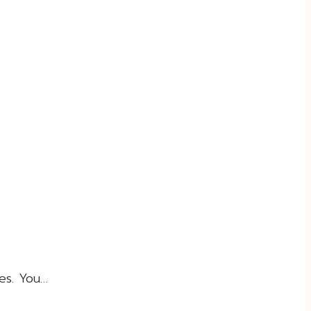
es. You…