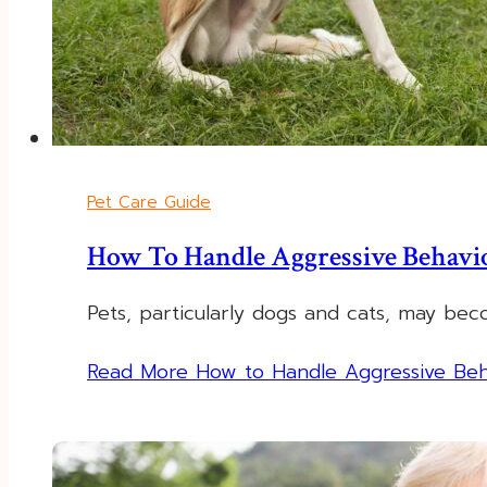
Pet Care Guide
How To Handle Aggressive Behavio
Pets, particularly dogs and cats, may be
Read More
How to Handle Aggressive Beha