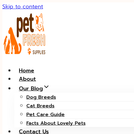
Skip to content
Home
About
Our Blog
Dog Breeds
Cat Breeds
Pet Care Guide
Facts About Lovely Pets
Contact Us