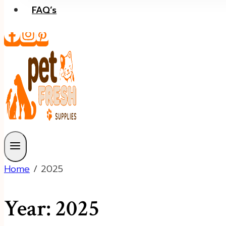
FAQ’s
Home
/
2025
Year: 2025