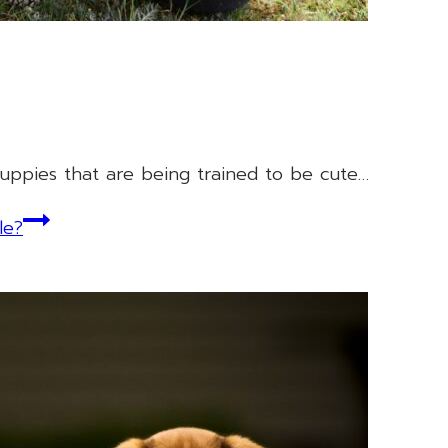
uppies that are being trained to be cute…
le?