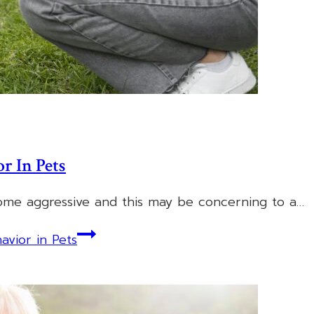
r In Pets
come aggressive and this may be concerning to a…
vior in Pets