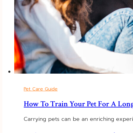
Pet Care Guide
How To Train Your Pet For A Long
Carrying pets can be an enriching exper