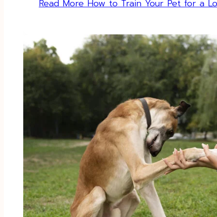
Read More
How to Train Your Pet for a Lo