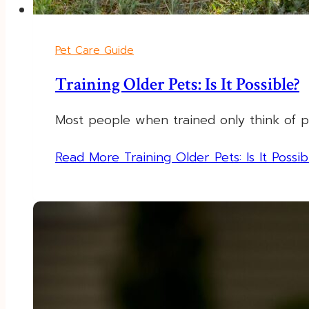
Pet Care Guide
Training Older Pets: Is It Possible?
Most people when trained only think of p
Read More
Training Older Pets: Is It Possib