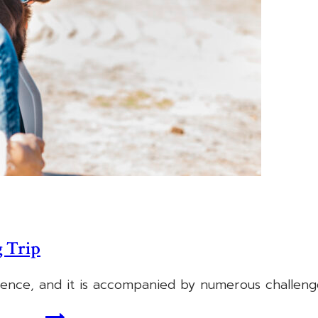
 Trip
ience, and it is accompanied by numerous challeng