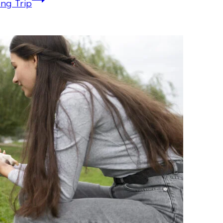
ng Trip